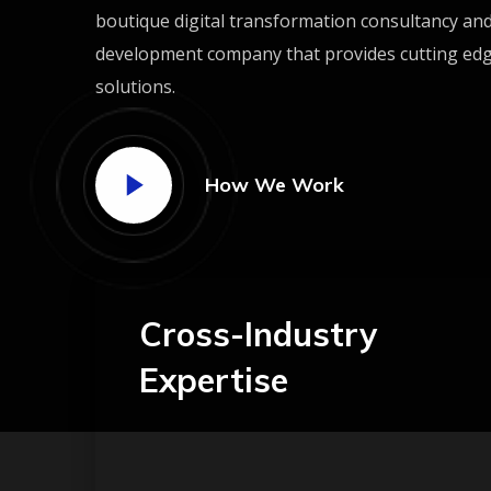
boutique digital transformation consultancy an
development company that provides cutting ed
solutions.
How We Work
Cross-Industry
Expertise