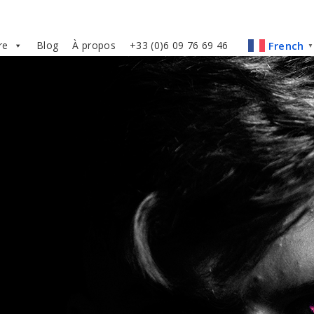
re
Blog
À propos
+33 (0)6 09 76 69 46
French
▼