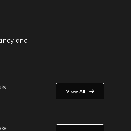
tancy and
ake
View All
ake