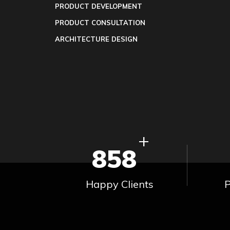
PRODUCT DEVELOPMENT
PRODUCT CONSULTATION
ARCHITECTURE DESIGN
+
858
Happy Clients
P