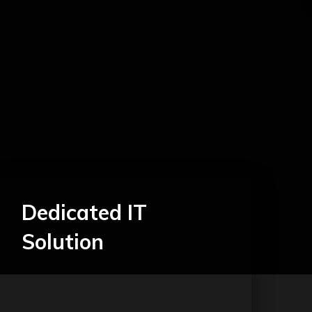
Dedicated IT
Solution