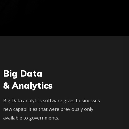
Big Data
& Analytics
Big Data analytics software gives businesses
new capabilities that were previously only
available to governments.