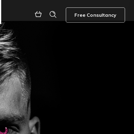
Free Consultancy