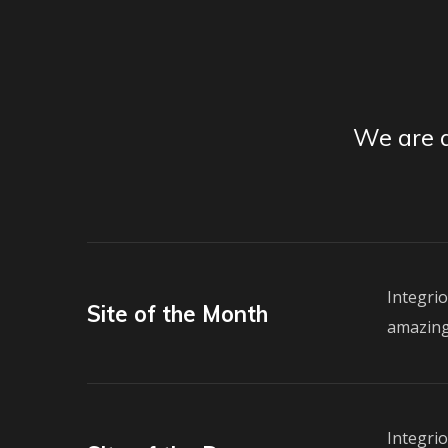
We are a
Integri
Site of the Month
amazing
Integri