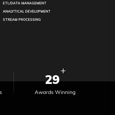
ETL/DATA MANAGEMENT
ANALYTICAL DEVELOPMENT
STREAM PROCESSING
+
29
s
Awards Winning