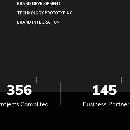
BRAND DEVELOPMENT
TECHNOLOGY PROTOTYPING
BRAND INTEGRATION
+
+
356
145
rojects Complited
Business Partner