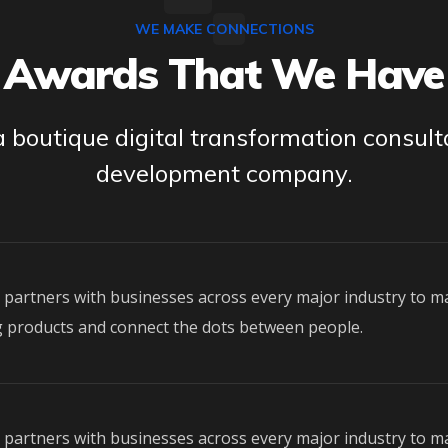
WE MAKE CONNECTIONS
Awards That We Have
 boutique digital transformation consul
development company.
o partners with businesses across every major industry to m
 products and connect the dots between people.
o partners with businesses across every major industry to m