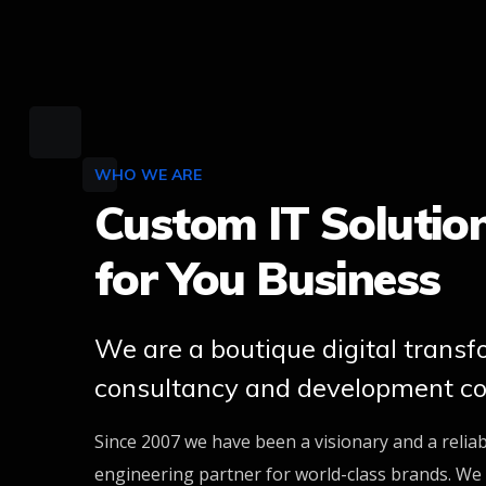
WHO WE ARE
Custom IT Solutio
for You Business
We are a boutique digital trans
consultancy and development c
Since 2007 we have been a visionary and a relia
engineering partner for world-class brands. We 