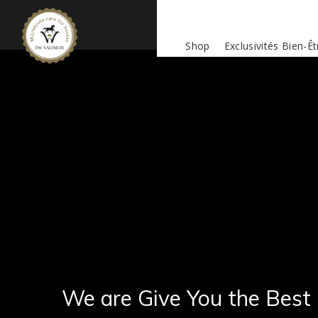
Shop
Exclusivités Bien-Êt