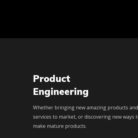
Product
Engineering
Whether bringing new amazing products and
services to market, or discovering new ways 
make mature products.