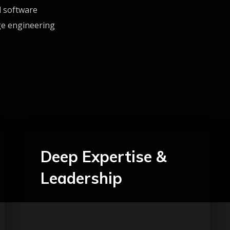
d software
ge engineering
Deep Expertise &
Leadership