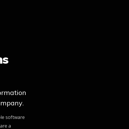
ns
formation
ompany.
ble software
are a