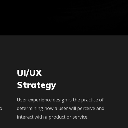
UI/UX
Strategy
User experience design is the practice of
to
determining how a user will perceive and
interact with a product or service.