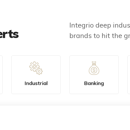
Integrio deep indus
erts
brands to hit the g
Industrial
Banking