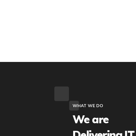
WHAT WE DO
We are
Delivering IT