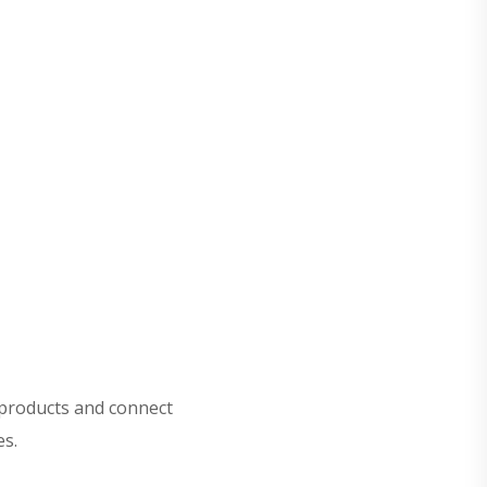
 products and connect
es.