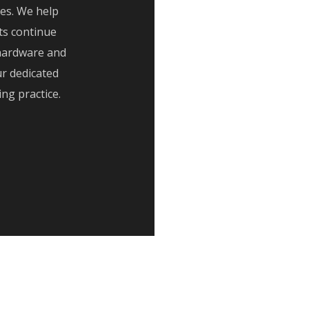
ves. We help
ts continue
hardware and
r dedicated
g practice.