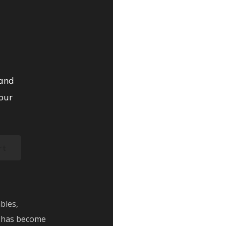
 and
our
rt
bles,
 has become