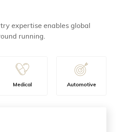
try expertise enables global
round running.
Medical
Automotive