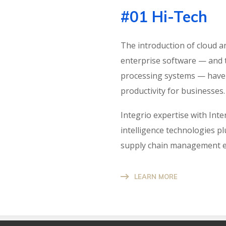
#01 Hi-Tech
The introduction of cloud a
enterprise software — and 
processing systems — have s
productivity for businesses.
Integrio expertise with Int
intelligence technologies pl
supply chain management en
LEARN MORE