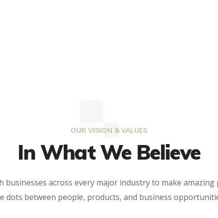
OUR VISION & VALUES
In What We Believe
th businesses across every major industry to make amazing
e dots between people, products, and business opportuniti