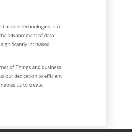
nd mobile technologies into
the advancement of data
ignificantly increased
ernet of Things and business
us our dedication to efficient
ables us to create.