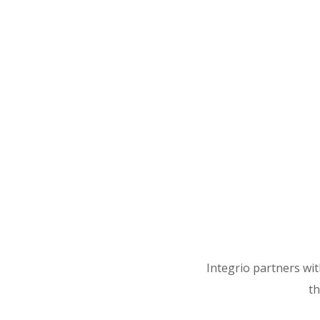
Integrio partners wi
th