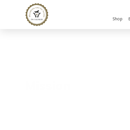
Shop
Mission