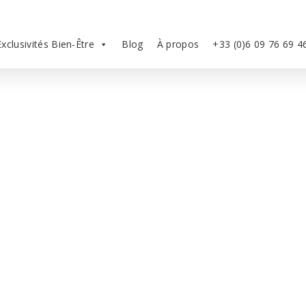
Exclusivités Bien-Être
Blog
À propos
+33 (0)6 09 76 69 4