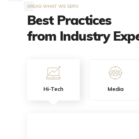
AREAS WHAT WE SERV
Best Practices
from Industry Exp
Hi-Tech
Media