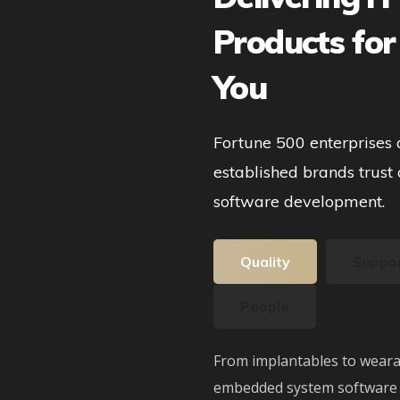
Products for
You
Fortune 500 enterprises
established brands trust 
software development.
Quality
Suppo
People
From implantables to weara
embedded system software