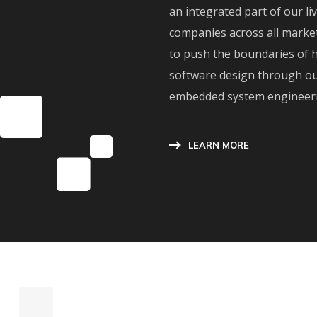
an integrated part of our li
companies across all marke
to push the boundaries of 
software design through ou
embedded system engineerin
LEARN MORE