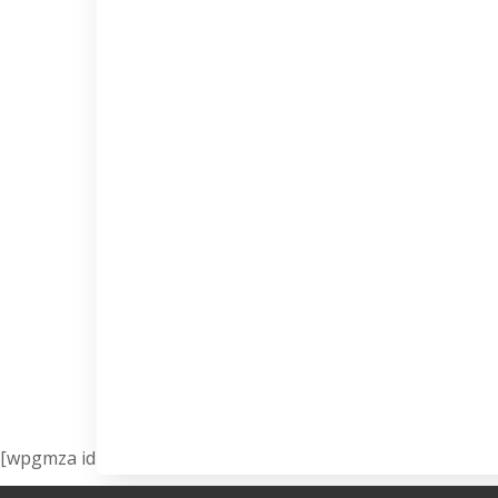
[wpgmza id=”1″]