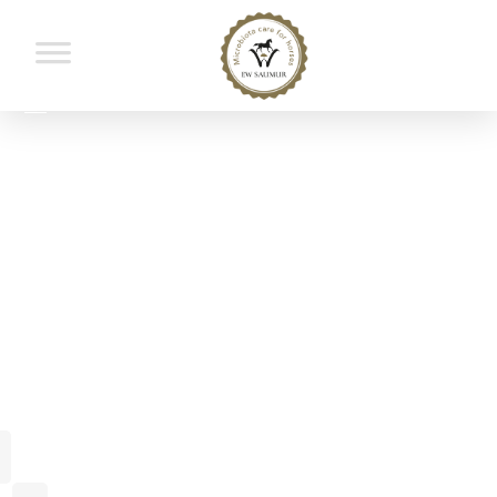
Portfolio
Home
Portfolio
Masonry 2
Masonry 2