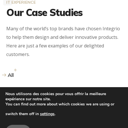
IT EXPERIENCE
Our Case Studies
Many of the world’s top brands have chosen Integrio
to help them design and deliver innovative products.
Here are just a few examples of our delighted
customers.
0
All
Nous utilisons des cookies pour vous offrir la meilleure
expérience sur notre site.
You can find out more about which cookies we are using or
switch them off in
settings
.